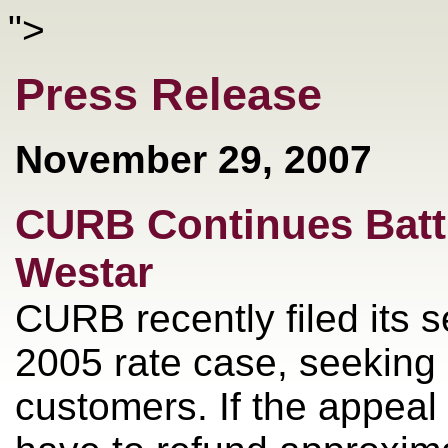
">
Press Release
November 29, 2007
CURB Continues Batt
Westar
CURB recently filed its 
2005 rate case, seeking 
customers. If the appeal 