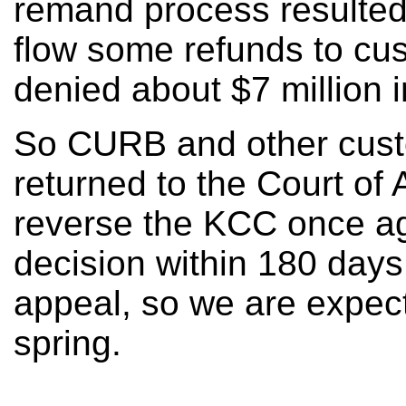
remand process resulted
flow some refunds to c
denied about $7 million i
So CURB and other cust
returned to the Court of 
reverse the KCC once ag
decision within 180 days of
appeal, so we are expect
spring.