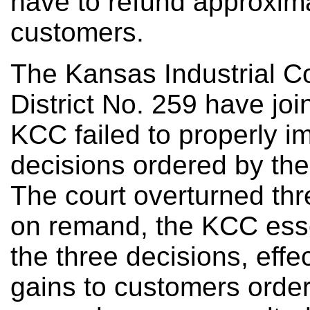
have to refund approximat
customers.
The Kansas Industrial C
District No. 259 have jo
KCC failed to properly 
decisions ordered by the
The court overturned thr
on remand, the KCC essen
the three decisions, effe
gains to customers order