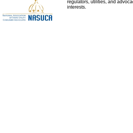
regulators, utilities, and advo
interests.