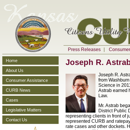
Press Releases
|
Consumer 
Joseph R. Astra
Home
About Us
Joseph R. Astr
from Washburn U
Consumer Assistance
Science in 2011
CURB News
Astrab earned h
Law.
Cases
Mr. Astrab bega
Legislative Matters
District Public
representing clients in front o
Contact Us
represented CURB and ratepayer
rate cases and other dockets. 