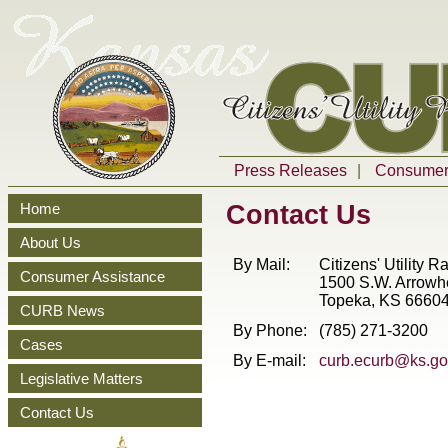
Press Releases
|
Consumer 
Contact Us
Home
About Us
By Mail:
Citizens' Utility 
Consumer Assistance
1500
S.W.
Arrowh
Topeka, KS 6660
CURB News
By Phone:
(785) 271-3200
Cases
By E-mail:
curb.ecurb@ks.go
Legislative Matters
Contact Us