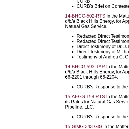
CURB
CURB's Brief on Contest
14-BHCG-502-RTS
In the Matt
d/b/a Black Hills Energy, for A
Natural Gas Service.
Redacted Direct Testimo
Redacted Direct Testimon
Direct Testimony of Dr. 
Direct Testimony of Micha
Testimony of Andrea C. C
14-BHCG-593-TAR
In the Matt
d/b/a Black Hills Energy, for A
66-2201 through 66-2204.
CURB's Response to the 
15-AEGG-158-RTS
In the Matt
its Rates for Natural Gas Serv
Pipeline, LLC.
CURB's Response to the 
15-GIMG-343-GIG
In the Matter