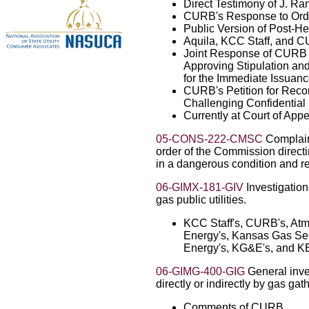
Direct Testimony of J. R
CURB's Response to Order
Public Version of Post-He
Aquila, KCC Staff, and C
Joint Response of CURB a
Approving Stipulation an
for the Immediate Issuanc
CURB's Petition for Recon
Challenging Confidential
Currently at Court of App
05-CONS-222-CMSC
Complain
order of the Commission direct
in a dangerous condition and 
06-GIMX-181-GIV
Investigation 
gas public utilities.
KCC Staff's, CURB's, Atmo
Energy's, Kansas Gas Serv
Energy's, KG&E's, and K
06-GIMG-400-GIG
General inve
directly or indirectly by gas ga
Comments of CURB