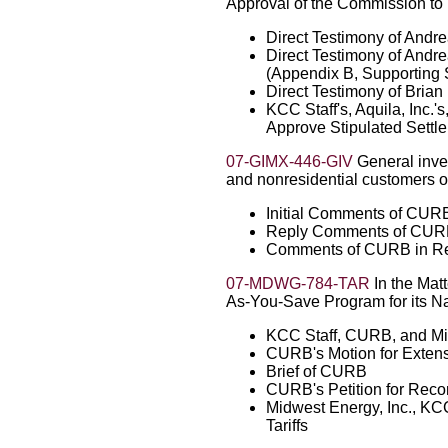
Approval of the Commission to 
Direct Testimony of And
Direct Testimony of And
(Appendix B, Supporting
Direct Testimony of Bria
KCC Staff's, Aquila, Inc.
Approve Stipulated Sett
07-GIMX-446-GIV
General invest
and nonresidential customers of 
Initial Comments of CUR
Reply Comments of CU
Comments of CURB in Re
07-MDWG-784-TAR
In the Mat
As-You-Save Program for its Na
KCC Staff, CURB, and Mi
CURB's Motion for Extensi
Brief of CURB
CURB's Petition for Reco
Midwest Energy, Inc., KC
Tariffs