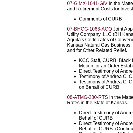
07-GIMX-1041-GIV
In the Matt
and Retirement Costs for Invest
Comments of CURB
07-BHCG-1063-ACQ
Joint App
Utility Company, LLC (BH Kans
Aquila's Certificates of Conven
Kansas Natural Gas Business, In
and for Other Related Relief.
KCC Staff, CURB, Black Hi
Motion for an Order Esta
Direct Testimony of Andr
Testimony of Andrea C. C
Testimony of Andrea C. C
on Behalf of CURB
08-ATMG-280-RTS
In the Matte
Rates in the State of Kansas.
Direct Testimony of Andr
Behalf of CURB
Direct Testimony of Andr
Behalf of CURB. (Contin