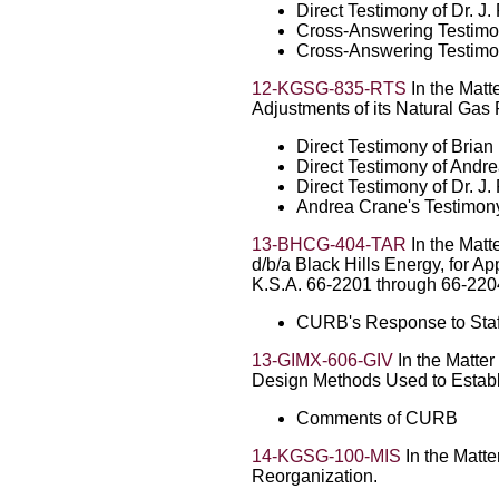
Direct Testimony of Dr. 
Cross-Answering Testimo
Cross-Answering Testimon
12-KGSG-835-RTS
In the Matt
Adjustments of its Natural Gas 
Direct Testimony of Bria
Direct Testimony of Andr
Direct Testimony of Dr. 
Andrea Crane's Testimony
13-BHCG-404-TAR
In the Matt
d/b/a Black Hills Energy, for A
K.S.A. 66-2201 through 66-220
CURB's Response to Sta
13-GIMX-606-GIV
In the Matter
Design Methods Used to Establi
Comments of CURB
14-KGSG-100-MIS
In the Matte
Reorganization.