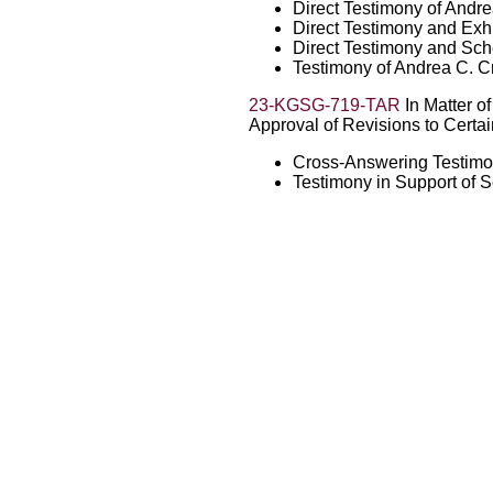
Direct Testimony of Andr
Direct Testimony and Exhi
Direct Testimony and Sch
Testimony of Andrea C. C
23-KGSG-719-TAR
In Matter of
Approval of Revisions to Certain
Cross-Answering Testimo
Testimony in Support of 