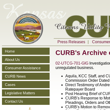
Press Releases
|
Consumer 
CURB
's Archive
Home
About Us
02-UTCG-701-GIG
Investigatio
unregulated business.
Consumer Assistance
Aquila, KCC Staff, and CU
CURB News
Commission Order Dated
Cases
Direct Testimony of Andre
Ratepayer Board
Legislative Matters
Post Hearing Brief of C
CURB's Response to Moti
Contact Us
Pleadings, Orders and O
CURB's Motion to Remove 