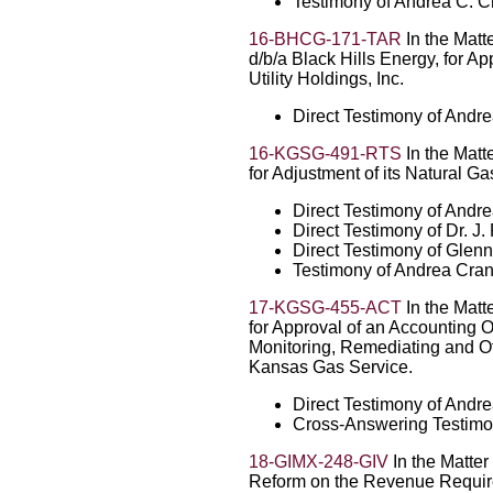
Testimony of Andrea C. C
16-BHCG-171-TAR
In the Matt
d/b/a Black Hills Energy, for A
Utility Holdings, Inc.
Direct Testimony of Andr
16-KGSG-491-RTS
In the Matt
for Adjustment of its Natural Ga
Direct Testimony of Andr
Direct Testimony of Dr. J
Direct Testimony of Glen
Testimony of Andrea Cran
17-KGSG-455-ACT
In the Matt
for Approval of an Accounting O
Monitoring, Remediating and O
Kansas Gas Service.
Direct Testimony of Andr
Cross-Answering Testimo
18-GIMX-248-GIV
In the Matter
Reform on the Revenue Require