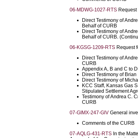
06-MDWG-1027-RTS
Request f
Direct Testimony of Andr
Behalf of CURB
Direct Testimony of Andr
Behalf of CURB. (Contin
06-KGSG-1209-RTS
Request fo
Direct Testimony of Andr
CURB
Appendix A, B and C to D
Direct Testimony of Bria
Direct Testimony of Micha
KCC Staff, Kansas Gas Se
Stipulated Settlement Ag
Testimony of Andrea C. C
CURB
07-GIMX-247-GIV
General inves
Comments of the CURB
07-AQLG-431-RTS
In the Matte