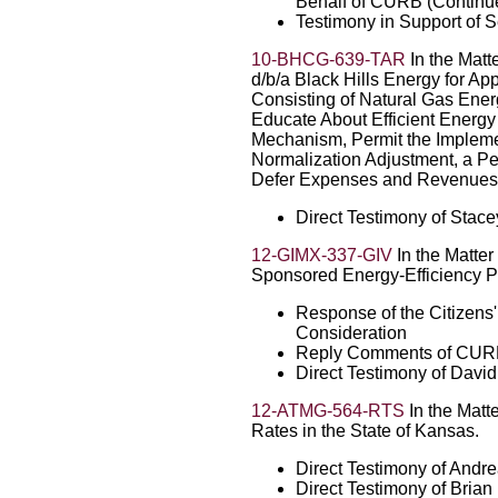
Behalf of CURB (Continu
Testimony in Support of 
10-BHCG-639-TAR
In the Matt
d/b/a Black Hills Energy for Ap
Consisting of Natural Gas Ener
Educate About Efficient Energ
Mechanism, Permit the Impleme
Normalization Adjustment, a Pe
Defer Expenses and Revenues A
Direct Testimony of Stac
12-GIMX-337-GIV
In the Matter 
Sponsored Energy-Efficiency 
Response of the Citizens' 
Consideration
Reply Comments of CU
Direct Testimony of Davi
12-ATMG-564-RTS
In the Matte
Rates in the State of Kansas.
Direct Testimony of Andr
Direct Testimony of Bria