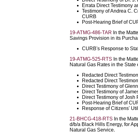
Errata Direct Testimony 
Testimony of Andrea C. C
CURB
Post-Hearing Brief of C
19-ATMG-486-TAR
In the Matt
Savings Provision in its Purch
CURB's Response to Sta
19-ATMG-525-RTS
In the Matte
Natural Gas Rates in the State
Redacted Direct Testimo
Redacted Direct Testimony
Direct Testimony of Glen
Direct Testimony of Jame
Direct Testimony of Josh 
Post-Hearing Brief of C
Response of Citizens' Ut
21-BHCG-418-RTS
In the Matt
d/b/a Black Hills Energy, for A
Natural Gas Service.