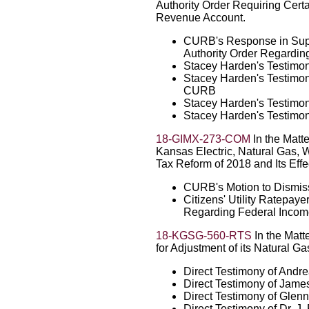
Authority Order Requiring Certa
Revenue Account.
CURB's Response in Suppo
Authority Order Regardi
Stacey Harden's Testimon
Stacey Harden's Testimon
CURB
Stacey Harden's Testimo
Stacey Harden's Testimo
18-GIMX-273-COM
In the Matte
Kansas Electric, Natural Gas, 
Tax Reform of 2018 and Its Effec
CURB's Motion to Dismis
Citizens' Utility Ratepaye
Regarding Federal Incom
18-KGSG-560-RTS
In the Matt
for Adjustment of its Natural Ga
Direct Testimony of Andr
Direct Testimony of Jame
Direct Testimony of Glen
Direct Testimony of Dr. 