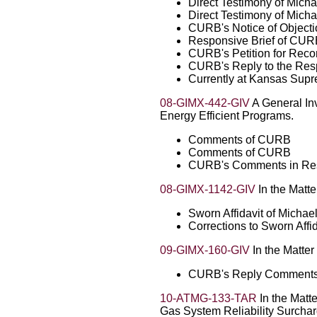
Direct Testimony of Micha
Direct Testimony of Micha
CURB's Notice of Objecti
Responsive Brief of CU
CURB's Petition for Reco
CURB's Reply to the Resp
Currently at Kansas Sup
08-GIMX-442-GIV
A General In
Energy Efficient Programs.
Comments of CURB
Comments of CURB
CURB's Comments in Resp
08-GIMX-1142-GIV
In the Matte
Sworn Affidavit of Michae
Corrections to Sworn Affi
09-GIMX-160-GIV
In the Matter
CURB's Reply Comment
10-ATMG-133-TAR
In the Matte
Gas System Reliability Surchar