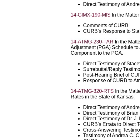
Direct Testimony of Andr
14-GIMX-190-MIS
In the Matte
Comments of CURB
CURB's Response to Staff
14-ATMG-230-TAR
In the Matt
Adjustment (PGA) Schedule to
Component to the PGA.
Direct Testimony of Stac
Surrebuttal/Reply Testim
Post-Hearing Brief of C
Response of CURB to Atmo
14-ATMG-320-RTS
In the Matte
Rates in the State of Kansas.
Direct Testimony of Andr
Direct Testimony of Bria
Direct Testimony of Dr. 
CURB's Errata to Direct 
Cross-Answering Testimo
Testimony of Andrea C. Cr