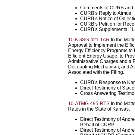
Comments of CURB and 
CURB's Reply to Atmos
CURB's Notice of Objecti
CURB's Petition for Reco
CURB's Supplemental "Lett
10-KGSG-421-TAR
In the Matte
Approval to Implement the Effi
Energy Efficiency Programs to 
Efficient Energy Usage, to Pro
Administrative Charges and a P
Decoupling Mechanism, and App
Associated with the Filing.
CURB's Response to Kans
Direct Testimony of Stac
Cross Answering Testimo
10-ATMG-495-RTS
In the Matte
Rates in the State of Kansas.
Direct Testimony of Andr
Behalf of CURB
Direct Testimony of Andr