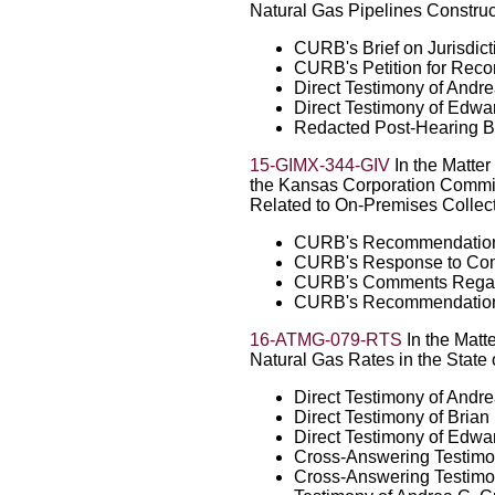
Natural Gas Pipelines Construc
CURB's Brief on Jurisdict
CURB's Petition for Recon
Direct Testimony of Andr
Direct Testimony of Edw
Redacted Post-Hearing B
15-GIMX-344-GIV
In the Matter
the Kansas Corporation Commiss
Related to On-Premises Collect
CURB's Recommendations
CURB's Response to Com
CURB's Comments Regard
CURB's Recommendation 
16-ATMG-079-RTS
In the Matte
Natural Gas Rates in the State
Direct Testimony of Andr
Direct Testimony of Bria
Direct Testimony of Edw
Cross-Answering Testimo
Cross-Answering Testimon